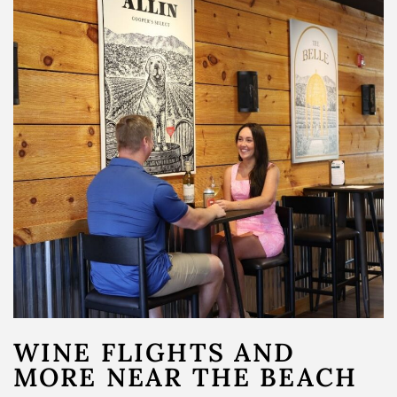
Merch
Gift Cards & Sets
WINE FLIGHTS AND
MORE NEAR THE BEACH