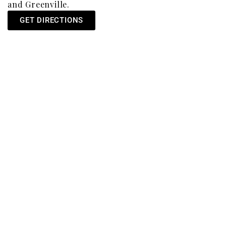
and Greenville.
GET DIRECTIONS