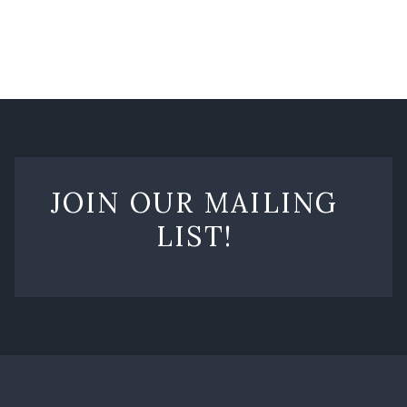
JOIN OUR MAILING
LIST!