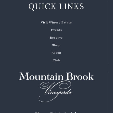
QUICK LINKS
Visit Winery Estate
Events
Reserve
Shop
About
Club