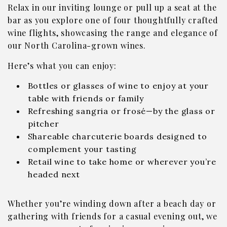
Relax in our inviting lounge or pull up a seat at the
bar as you explore one of four thoughtfully crafted
wine flights, showcasing the range and elegance of
our North Carolina-grown wines.
Here’s what you can enjoy:
Bottles or glasses of wine to enjoy at your
table with friends or family
Refreshing sangria or frosé—by the glass or
pitcher
Shareable charcuterie boards designed to
complement your tasting
Retail wine to take home or wherever you’re
headed next
Whether you’re winding down after a beach day or
gathering with friends for a casual evening out, we