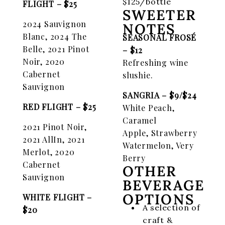
$125/bottle
FLIGHT
– $25
SWEETER
2024 Sauvignon
NOTES
Blanc, 2024 The
SEASONAL FROSÉ
Belle, 2021
Pinot
– $12
Noir, 2020
Refreshing wine
Cabernet
slushie.
Sauvignon
SANGRIA – $9/$24
RED FLIGHT – $25
White Peach,
Caramel
2021 Pinot Noir,
Apple,
Strawberry
2021 AllIn,
2021
Watermelon, Very
Merlot, 2020
Berry
Cabernet
OTHER
Sauvignon
BEVERAGE
OPTIONS
WHITE FLIGHT –
A selection of
$20
craft &