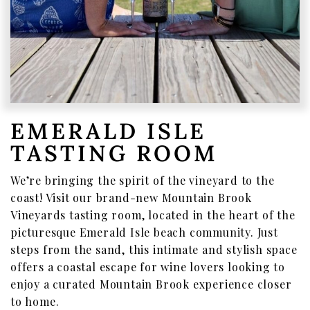
Where To Find Us
VISIT EMERALD ISLE
Wine Flights & Food
Emerald Isle Events
EMERALD ISLE
Where To Find Us
TASTING ROOM
PRIVATE EVENTS
We’re bringing the spirit of the vineyard to the
EVENTS
coast! Visit our brand-new Mountain Brook
Book a Private Event
Vineyards tasting room, located in the heart of the
picturesque Emerald Isle beach community. Just
Winery Estate Events
steps from the sand, this intimate and stylish space
Food Trucks & Live Music
offers a coastal escape for wine lovers looking to
enjoy a curated Mountain Brook experience closer
Emerald Isle Events
to home.