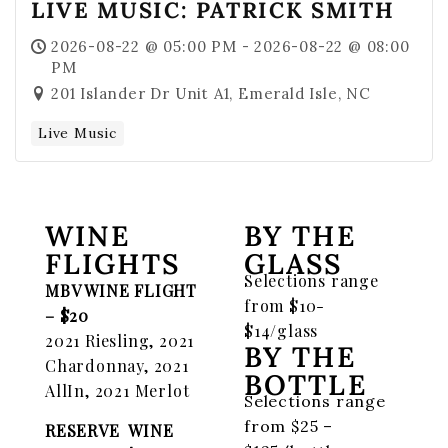
LIVE MUSIC: PATRICK SMITH
2026-08-22 @ 05:00 PM - 2026-08-22 @ 08:00
PM
201 Islander Dr Unit A1, Emerald Isle, NC
Live Music
WINE
BY THE
FLIGHTS
GLASS
Selections range
MBV WINE FLIGHT
from $10-
– $20
$14/glass
2021 Riesling, 2021
BY THE
Chardonnay, 2021
BOTTLE
AllIn, 2021 Merlot
Selections range
from $25 –
RESERVE WINE