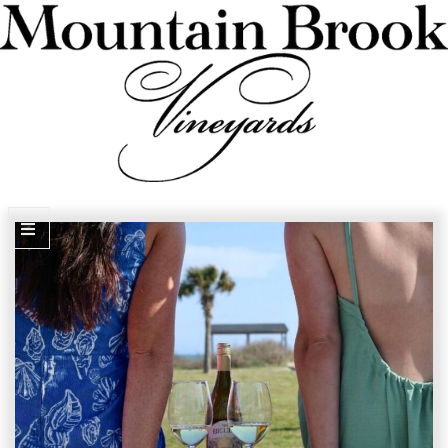
VISIT WINERY ESTATE
Experiences
Wine Flights & Food
Winery Estate Events
Photo Gallery