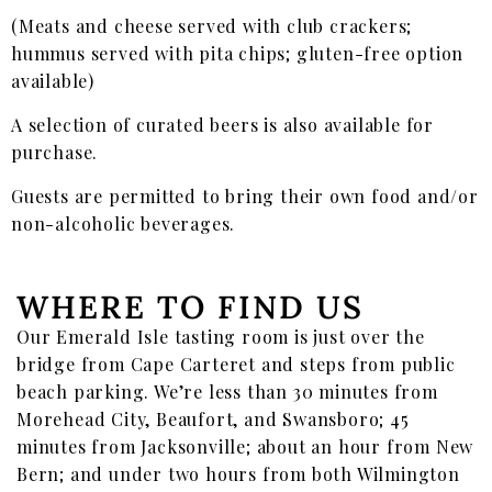
(Meats and cheese served with club crackers;
hummus served with pita chips; gluten-free option
available)
A selection of curated beers is also available for
purchase.
Guests are permitted to bring their own food and/or
non-alcoholic beverages.
WHERE TO FIND US
Our Emerald Isle tasting room is just over the
bridge from Cape Carteret and steps from public
beach parking. We’re less than 30 minutes from
Morehead City, Beaufort, and Swansboro; 45
minutes from Jacksonville; about an hour from New
Bern; and under two hours from both Wilmington