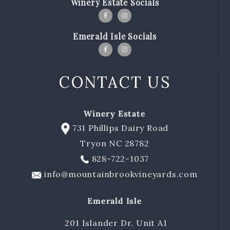
Winery Estate Socials
Emerald Isle Socials
CONTACT US
Winery Estate
731 Phillips Dairy Road
Tryon NC 28782
828-722-1037
info@mountainbrookvineyards.com
Emerald Isle
201 Islander Dr. Unit A1