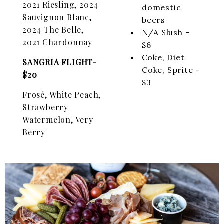
2021 Riesling, 2024
domestic
Sauvignon Blanc,
beers
2024 The Belle,
N/A Slush –
2021 Chardonnay
$6
Coke, Diet
SANGRIA FLIGHT-
Coke, Sprite –
$20
$3
Frosé, White Peach,
Strawberry-
Watermelon, Very
Berry