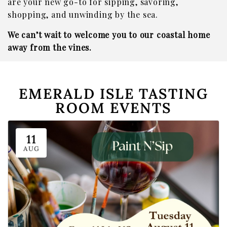
are your new go-to for sipping, savoring,
shopping, and unwinding by the sea.
We can’t wait to welcome you to our coastal home
away from the vines.
EMERALD ISLE TASTING
ROOM EVENTS
11
AUG