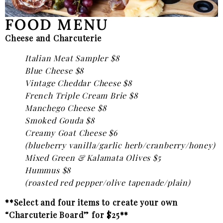
FOOD MENU
Cheese and Charcuterie
Italian Meat Sampler $8
Blue Cheese $8
Vintage Cheddar Cheese $8
French Triple Cream Brie $8
Manchego Cheese $8
Smoked Gouda $8
Creamy Goat Cheese $6
(blueberry vanilla/garlic herb/cranberry/honey)
Mixed Green & Kalamata Olives $5
Hummus $8
(roasted red pepper/olive tapenade/plain)
**Select and four items to create your own
“Charcuterie Board” for $25**