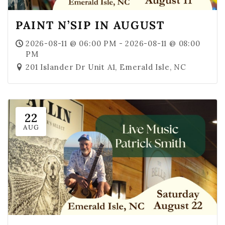
PAINT N’SIP IN AUGUST
2026-08-11 @ 06:00 PM - 2026-08-11 @ 08:00
PM
201 Islander Dr Unit A1, Emerald Isle, NC
22
AUG