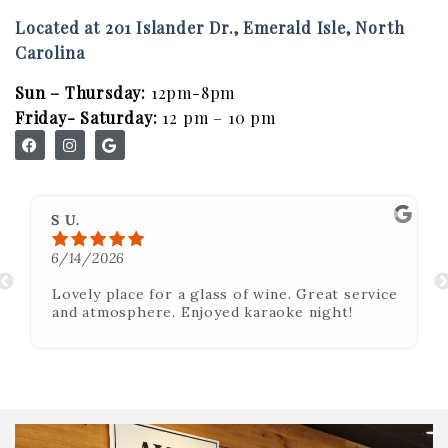
MBV on the Road
Located at 201 Islander Dr., Emerald Isle, North
Carolina
ABOUT
Sun – Thursday:
12pm-8pm
Our Story
Friday- Saturday:
12 pm – 10 pm
Winemaking
Our Winemaker
Our Team
S U.
6/14/2026
News & Media
Lovely place for a glass of wine. Great service
CLUB
and atmosphere. Enjoyed karaoke night!
SHOP
Red Wines
White Wines