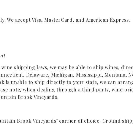
nly. We accept Visa, MasterCard, and American Express.
ent
ine shipping laws, we may be able to ship wines, directl
onnecticut, Delaware, Michigan, Mississippi, Montana, N
k is unable to ship directly to your state, we can arran
ase note, when dealing through a third party, wine pric
ountain Brook Vineyards.
untain Brook Vineyards’ carrier of choice. Ground ship