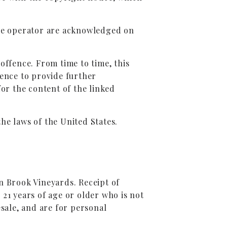
 the operator are acknowledged on
offence. From time to time, this
ience to provide further
for the content of the linked
the laws of the United States.
n Brook Vineyards. Receipt of
 21 years of age or older who is not
sale, and are for personal