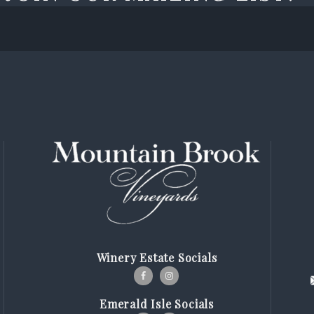
Winery Estate Socials
Emerald Isle Socials