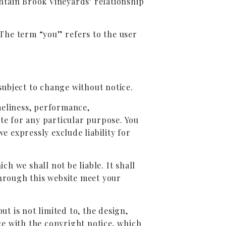
ntain Brook Vineyards’ relationship
The term “you” refers to the user
 subject to change without notice.
meliness, performance,
ite for any particular purpose. You
 expressly exclude liability for
ch we shall not be liable. It shall
through this website meet your
ut is not limited to, the design,
e with the copyright notice, which