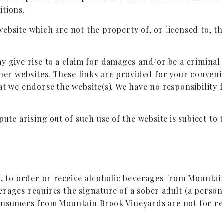
itions.
website which are not the property of, or licensed to,
y give rise to a claim for damages and/or be a criminal 
ther websites. These links are provided for your conven
at we endorse the website(s). We have no responsibility 
pute arising out of such use of the website is subject to 
r, to order or receive alcoholic beverages from Mountai
rages requires the signature of a sober adult (a person
onsumers from Mountain Brook Vineyards are not for re