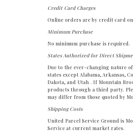
Credit Card Charges
Online orders are by credit card o
Minimum Purchase
No minimum purchase is required.
States Authorized for Direct Shipm
Due to the ever-changing nature of w
states except Alabama, Arkansas, C
Dakota, and Utah . If Mountain Broo
products through a third party. Ple
may differ from those quoted by M
Shipping Costs
United Parcel Service Ground is Mo
Service at current market rates.