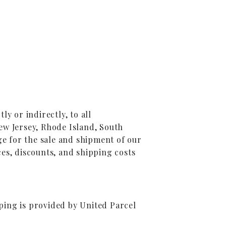
y or indirectly, to all
ew Jersey, Rhode Island, South
ge for the sale and shipment of our
es, discounts, and shipping costs
ping is provided by United Parcel