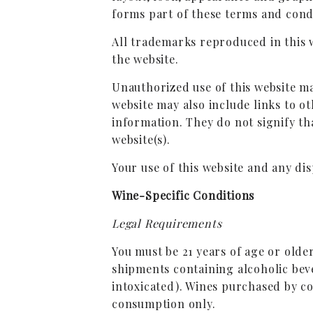
forms part of these terms and cond
All trademarks reproduced in this 
the website.
Unauthorized use of this website ma
website may also include links to o
information. They do not signify th
website(s).
Your use of this website and any dis
Wine-Specific Conditions
Legal Requirements
You must be 21 years of age or olde
shipments containing alcoholic beve
intoxicated). Wines purchased by c
consumption only.