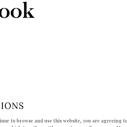
VENTS
EVENTS
ABOUT
CLUB
SHOP
TIONS
inue to browse and use this website, you are agreeing 