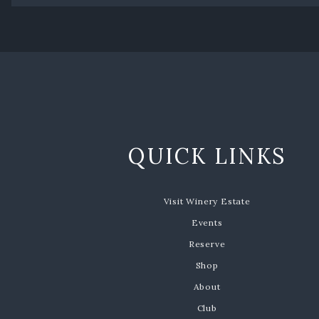
QUICK LINKS
Visit Winery Estate
Events
Reserve
Shop
About
Club