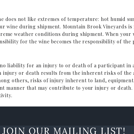
ine does not like extremes of temperature: hot humid 
our wine during shipment. Mountain Brook Vineyards is n
treme weather conditions during shipment. When your w
sibility for the wine becomes the responsibility of the
o liability for an injury to or death of a participant in
 injury or death results from the inherent risks of the 
mong others, risks of injury inherent to land, equipment
gent manner that may contribute to your injury or death.
ivity.
JOIN OUR MAILING LIST!