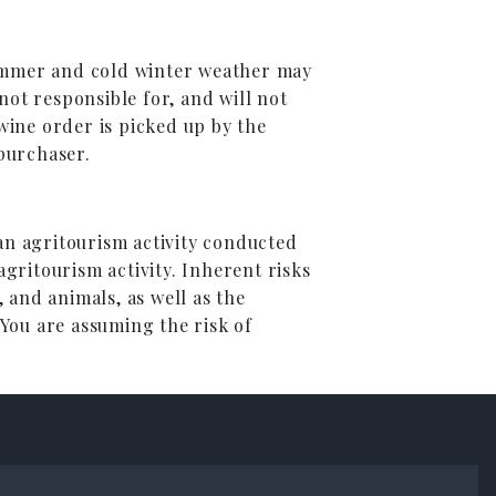
summer and cold winter weather may
ot responsible for, and will not
ine order is picked up by the
 purchaser.
 an agritourism activity conducted
agritourism activity. Inherent risks
, and animals, as well as the
 You are assuming the risk of