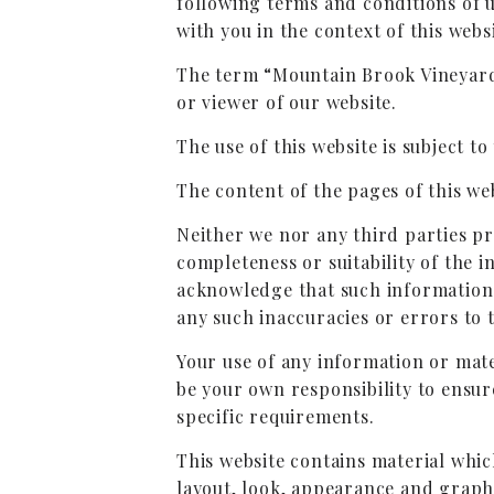
following terms and conditions of 
with you in the context of this websi
The term “Mountain Brook Vineyards
or viewer of our website.
The use of this website is subject to
The content of the pages of this web
Neither we nor any third parties p
completeness or suitability of the 
acknowledge that such information a
any such inaccuracies or errors to t
Your use of any information or mater
be your own responsibility to ensur
specific requirements.
This website contains material which
layout, look, appearance and graph