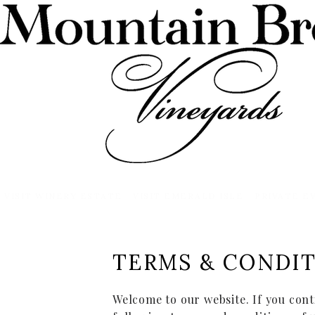
VISIT WINERY ESTATE
VISIT EMERALD ISLE
PRIVATE E
TERMS & CONDI
Welcome to our website. If you cont