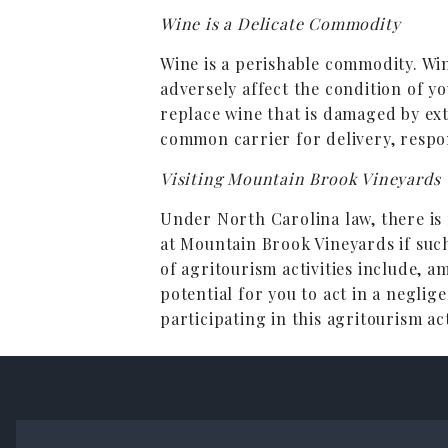
Wine is a Delicate Commodity
Wine is a perishable commodity. W
adversely affect the condition of y
replace wine that is damaged by ex
common carrier for delivery, respon
Visiting Mountain Brook Vineyards
Under North Carolina law, there is n
at Mountain Brook Vineyards if such
of agritourism activities include, a
potential for you to act in a negli
participating in this agritourism act