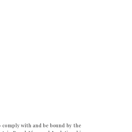
to comply with and be bound by the