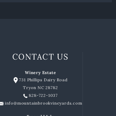
CONTACT US
Winery Estate
731 Phillips Dairy Road
Tryon NC 28782
828-722-1037
info@mountainbrookvineyards.com