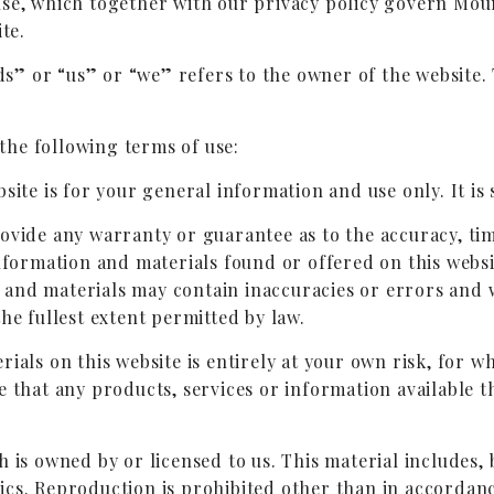
use, which together with our privacy policy govern Mou
te.
” or “us” or “we” refers to the owner of the website. 
 the following terms of use:
site is for your general information and use only. It is
rovide any warranty or guarantee as to the accuracy, ti
information and materials found or offered on this webs
nd materials may contain inaccuracies or errors and we
he fullest extent permitted by law.
ials on this website is entirely at your own risk, for whi
e that any products, services or information available 
 is owned by or licensed to us. This material includes, b
ics. Reproduction is prohibited other than in accordanc