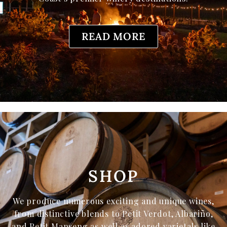
READ MORE
SHOP
We produce numerous exciting and unique wines,
from distinctive blends to Petit Verdot, Albariño,
and Petit Manseng as well as adored varietals like