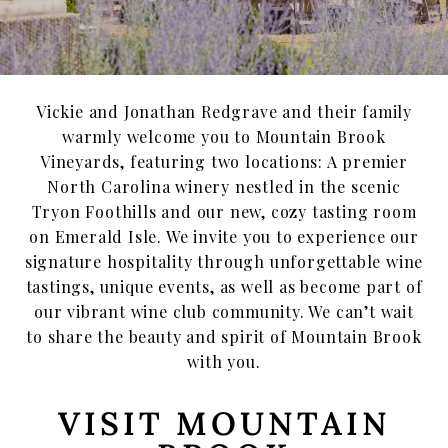
Emerald Isle Events
Where To Find Us
Vickie and Jonathan Redgrave and their family
Private Events
warmly welcome you to Mountain Brook
Vineyards, featuring two locations: A premier
Events
North Carolina winery nestled in the scenic
Tryon Foothills and our new, cozy tasting room
Book a Private Event
on Emerald Isle. We invite you to experience our
signature hospitality through unforgettable wine
Winery Estate Events
tastings, unique events, as well as become part of
Food Trucks & Live Music
our vibrant wine club community. We can’t wait
to share the beauty and spirit of Mountain Brook
Emerald Isle Events
with you.
MBV on the Road
VISIT MOUNTAIN
About