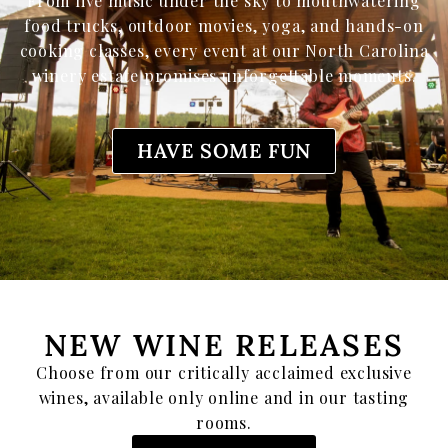
From live music under the sky to mouthwatering
food trucks, outdoor movies, yoga, and hands-on
cooking classes, every event at our North Carolina
winery estate promises unforgettable moments.
HAVE SOME FUN
NEW WINE RELEASES
Choose from our critically acclaimed exclusive
wines, available only online and in our tasting
rooms.