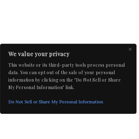
We value your privacy
This website or its third-party tools process personal
data. You can opt out of the sale of your personal
information by clicking on the "Do Not Sell or Share
My Personal Information" link.
Do Not Sell or Share My Personal Information