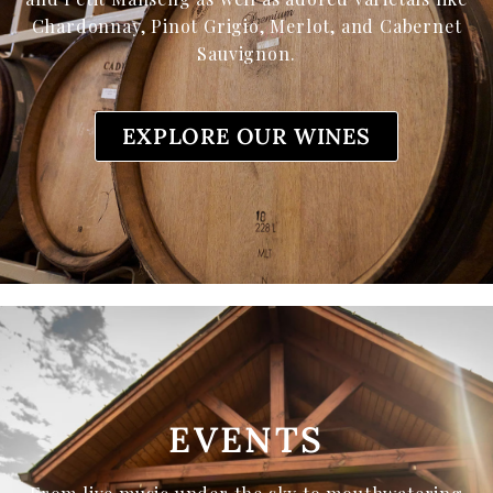
Chardonnay, Pinot Grigio, Merlot, and Cabernet
Sauvignon.
EXPLORE OUR WINES
EVENTS