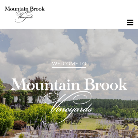
Visit Winery Estate
Experiences
WELCOME TO
Wine Flights & Food
Winery Estate Events
Photo Gallery
Where To Find Us
Visit Emerald Isle
Wine Flights & Food