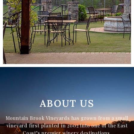
ABOUT US
Mountain Brook Vineyards has grown from a small
vineyard first planted in 2002 into one of the East
Coast’s premier winery destinations.