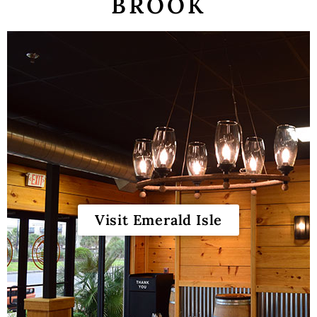
BROOK
Our Story
Winemaking
Our Winemaker
Our Team
News & Media
Club
Shop
Visit Emerald Isle
Red Wines
White Wines
Merch