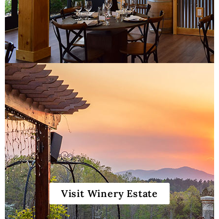
Gift Cards & Sets
Visit Winery Estate