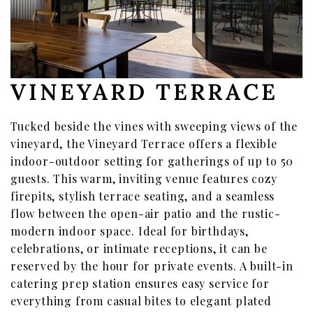
VINEYARD TERRACE
Tucked beside the vines with sweeping views of the
vineyard, the Vineyard Terrace offers a flexible
indoor-outdoor setting for gatherings of up to 50
guests. This warm, inviting venue features cozy
firepits, stylish terrace seating, and a seamless
flow between the open-air patio and the rustic-
modern indoor space. Ideal for birthdays,
celebrations, or intimate receptions, it can be
reserved by the hour for private events. A built-in
catering prep station ensures easy service for
everything from casual bites to elegant plated