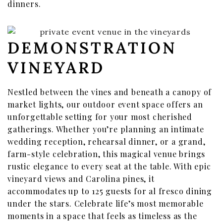
dinners.
DEMONSTRATION
VINEYARD
Nestled between the vines and beneath a canopy of
market lights, our outdoor event space offers an
unforgettable setting for your most cherished
gatherings. Whether you’re planning an intimate
wedding reception, rehearsal dinner, or a grand,
farm-style celebration, this magical venue brings
rustic elegance to every seat at the table. With epic
vineyard views and Carolina pines, it
accommodates up to 125 guests for al fresco dining
under the stars. Celebrate life’s most memorable
moments in a space that feels as timeless as the