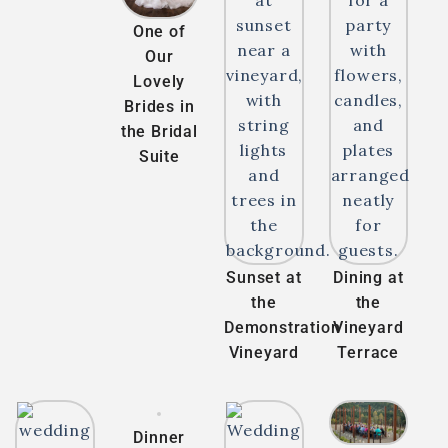
One of
Our
Lovely
Brides in
the Bridal
Suite
Sunset at
Dining at
the
the
Demonstration
Vineyard
Vineyard
Terrace
Dinner