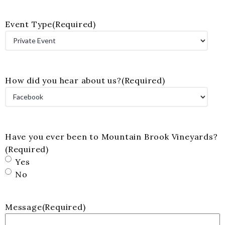
Event Type
(Required)
How did you hear about us?
(Required)
Have you ever been to Mountain Brook Vineyards?
(Required)
Yes
No
Message
(Required)