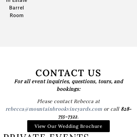
in Estate
Barrel
Room
CONTACT US
For all event inquiries, questions, tours, and
bookings:
Please contact Rebecca at
rebecca@mountainbrookvineyards.com
or call
828-
755-7322
.
View Our Wedding Brochure