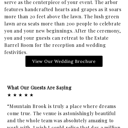
serve as the centerpiece of your event. The arbor
features handcrafted hearts and grapes as it soars
more than 20 feet above the lawn. The lush green
lawn area seats more than 200 people to celebrate
you and your new beginnings. After the ceremony,
you and your guests can retreat to the Estate
Barrel Room for the reception and wedding
festivities.
View Our Wedding Brochure
What Our Guests Are Saying
★ ★ ★ ★ ★
“Mountain Brook is truly a place where dreams
come true. The venue is astonishingly beautiful
and the whole team was absolutely amazing to
work with. I wish I could relive that day a million