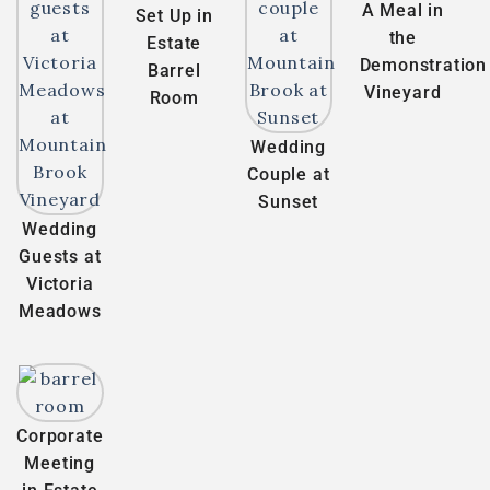
A Meal in
Set Up in
the
Estate
Demonstration
Barrel
Vineyard
Room
Wedding
Couple at
Sunset
Wedding
Guests at
Victoria
Meadows
Corporate
Meeting