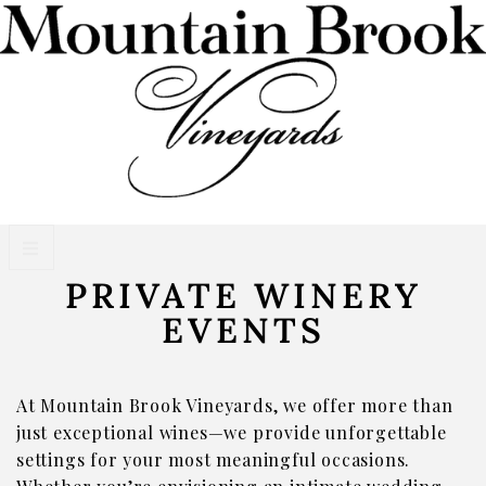
PRIVATE WINERY
VISIT WINERY ESTATE
EVENTS
Experiences
Wine Flights & Food
At Mountain Brook Vineyards, we offer more than
Winery Estate Events
just exceptional wines—we provide unforgettable
settings for your most meaningful occasions.
Photo Gallery