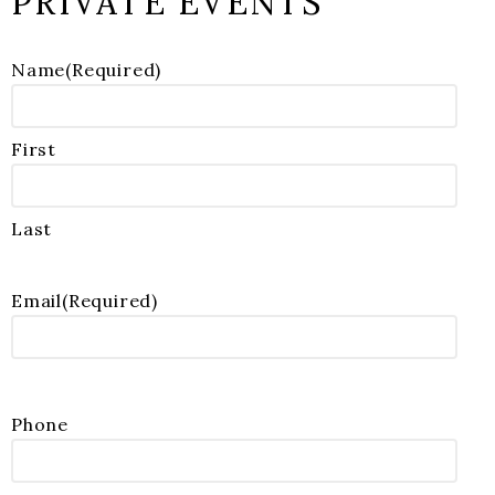
PRIVATE EVENTS
Name
(Required)
First
Last
Email
(Required)
Phone