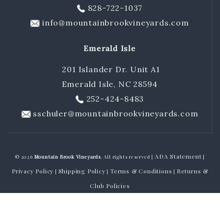
828-722-1037
info@mountainbrookvineyards.com
Emerald Isle
201 Islander Dr. Unit A1
Emerald Isle, NC 28594
252-424-8483
sschuler@mountainbrookvineyards.com
ADA Statement
© 2026
Mountain Brook Vineyards
, All rights reserved |
|
Privacy Policy
Shipping Policy
Terms & Conditions
Returns &
|
|
|
Club Policies