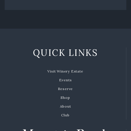
QUICK LINKS
Visit Winery Estate
Events
Reserve
Shop
About
Club