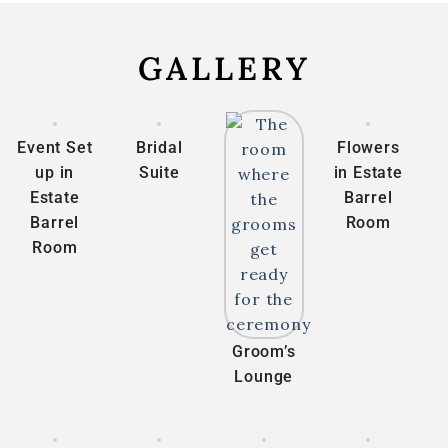
GALLERY
Event Set
Bridal
Flowers
up in
Suite
in Estate
Estate
Barrel
Barrel
Room
Room
Groom’s
Lounge