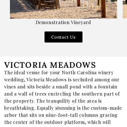
Merch
Gift Cards & Sets
Demonstration Vineyard
Contact Us
VICTORIA MEADOWS
The ideal venue for your North Carolina winery
wedding, Victoria Meadows is secluded among our
vines and sits beside a small pond with a fountain
and a wall of trees encircling the southern part of
the property. The tranquility of the area is
breathtaking. Equally stunning is the custom-made
arbor that sits on nine-foot-tall columns gracing
the center of the outdoor platform, which will