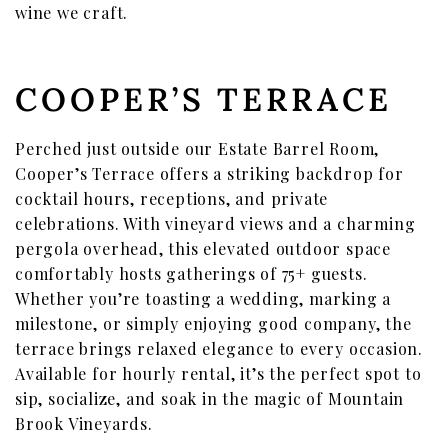
wine we craft.
COOPER’S TERRACE
Perched just outside our Estate Barrel Room,
Cooper’s Terrace offers a striking backdrop for
cocktail hours, receptions, and private
celebrations. With vineyard views and a charming
pergola overhead, this elevated outdoor space
comfortably hosts gatherings of 75+ guests.
Whether you’re toasting a wedding, marking a
milestone, or simply enjoying good company, the
terrace brings relaxed elegance to every occasion.
Available for hourly rental, it’s the perfect spot to
sip, socialize, and soak in the magic of Mountain
Brook Vineyards.