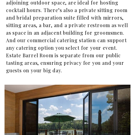
adjoining outdoor space, are ideal for hosting
cocktail hours. There’s also a private sitting room
and bridal preparation suite filled with mirrors,
sitting areas, a bar, and a private restroom as well
as space in an adjacent building for groomsmen.
And our commercial catering station can support
any catering option you select for your event.
Estate Barrel Room is separate from our public
tasting areas, ensuring privacy for you and your
guests on your big day.