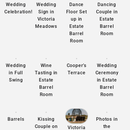
Wedding
Wedding
Dance
Dancing
Celebration!
Sign in
Floor Set
Couple in
Victoria
up in
Estate
Meadows
Estate
Barrel
Barrel
Room
Room
Wedding
Wine
Cooper’s
Wedding
in Full
Tasting in
Terrace
Ceremony
Swing
Estate
in Estate
Barrel
Barrel
Room
Room
Barrels
Kissing
Photos in
Couple on
the
Victoria