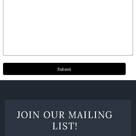
JOIN OUR MAILING
LIST!