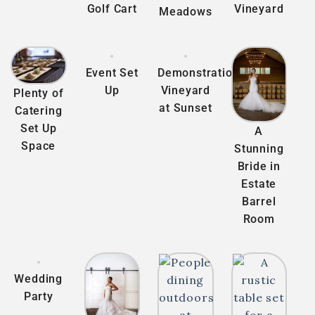
Golf Cart
Vineyard
Meadows
Event Set
Demonstration
Up
Vineyard
Plenty of
at Sunset
Catering
Set Up
A
Space
Stunning
Bride in
Estate
Barrel
Room
Wedding
Party