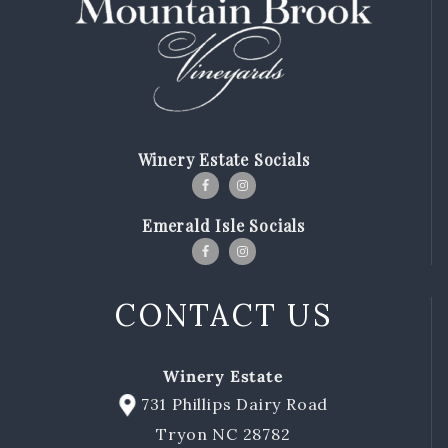
Winery Estate Socials
Emerald Isle Socials
CONTACT US
Winery Estate
731 Phillips Dairy Road
Tryon NC 28782