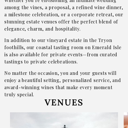
Whether you’re envisioning an intimate wedding
among the vines, a proposal, a refined wine dinner,
Where To Find Us
a milestone celebration, or a corporate retreat, our
VISIT EMERALD ISLE
stunning estate venues offer the perfect blend of
elegance, charm, and hospitality.
Wine Flights & Food
In addition to our vineyard estate in the Tryon
Emerald Isle Events
foothills, our coastal tasting room on Emerald Isle
Where To Find Us
is also available for private events—from curated
tastings to private celebrations.
PRIVATE EVENTS
No matter the occasion, you and your guests will
EVENTS
enjoy a beautiful setting, personalized service, and
Book a Private Event
award-winning wines that make every moment
truly special.
Winery Estate Events
VENUES
Food Trucks & Live Music
Emerald Isle Events