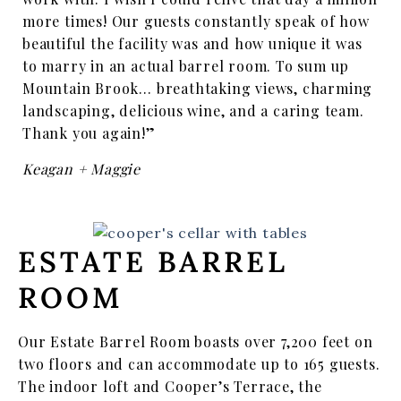
more times! Our guests constantly speak of how
beautiful the facility was and how unique it was
to marry in an actual barrel room. To sum up
Mountain Brook… breathtaking views, charming
landscaping, delicious wine, and a caring team.
Thank you again!”
Keagan + Maggie
ESTATE BARREL
ROOM
Our Estate Barrel Room boasts over 7,200 feet on
two floors and can accommodate up to 165 guests.
The indoor loft and Cooper’s Terrace, the