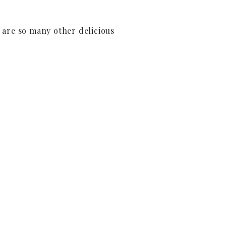
e are so many other delicious