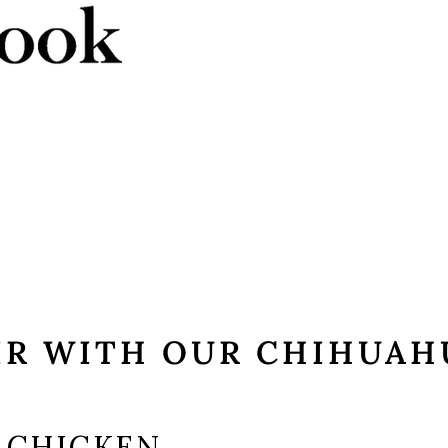
VENTS
EVENTS
ABOUT
CLUB
SHOP
IR WITH OUR CHIHUAH
 CHICKEN