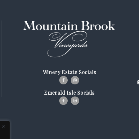
Winery Estate Socials
Emerald Isle Socials