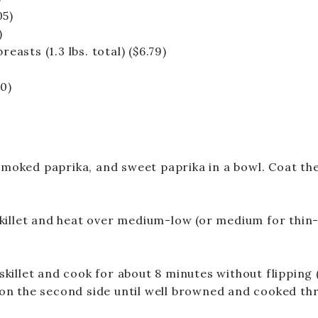
05)
)
reasts (1.3 lbs. total)
($6.79)
10)
moked paprika, and sweet paprika in a bowl. Coat the 
skillet and heat over medium-low (or medium for thin-
skillet and cook for about 8 minutes without flipping 
 on the second side until well browned and cooked th