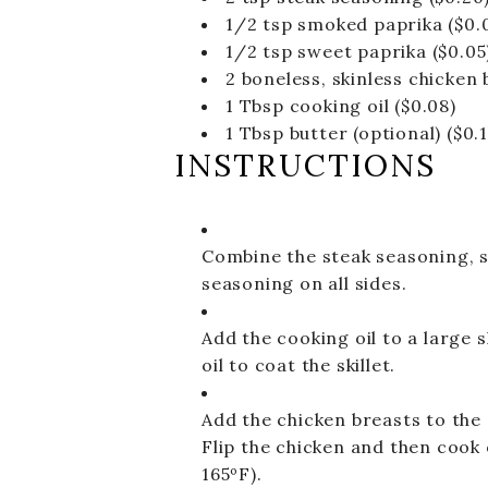
1/2
tsp
smoked paprika
($0.
1/2
tsp
sweet paprika
($0.05
2
boneless, skinless chicken b
1
Tbsp
cooking oil
($0.08)
1
Tbsp
butter (optional)
($0.
INSTRUCTIONS
Combine the steak seasoning, s
seasoning on all sides.
Add the cooking oil to a large 
oil to coat the skillet.
Add the chicken breasts to the 
Flip the chicken and then cook
165ºF).