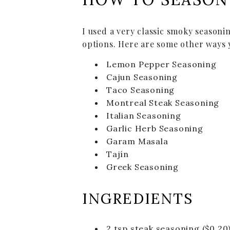
I used a very classic smoky seasoni
options. Here are some other ways 
Lemon Pepper Seasoning
Cajun Seasoning
Taco Seasoning
Montreal Steak Seasoning
Italian Seasoning
Garlic Herb Seasoning
Garam Masala
Tajín
Greek Seasoning
INGREDIENTS
2
tsp
steak seasoning
($0.20