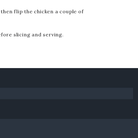
 then flip the chicken a couple of
efore slicing and serving.