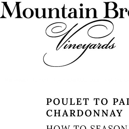
VISIT WINERY ESTATE
VISIT EMERALD ISLE
PRIVATE E
POULET TO PA
CHARDONNAY
HOW TO SEASON