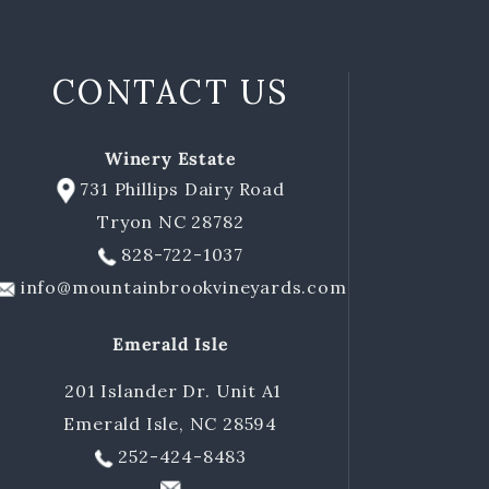
CONTACT US
Winery Estate
731 Phillips Dairy Road
Tryon NC 28782
828-722-1037
info@mountainbrookvineyards.com
Emerald Isle
201 Islander Dr. Unit A1
Emerald Isle, NC 28594
252-424-8483