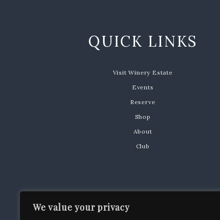
QUICK LINKS
Visit Winery Estate
Events
Reserve
Shop
About
Club
We value your privacy