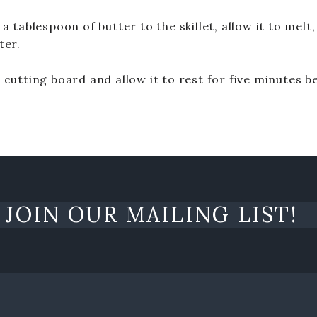
a tablespoon of butter to the skillet, allow it to melt,
ter.
 cutting board and allow it to rest for five minutes b
JOIN OUR MAILING LIST!