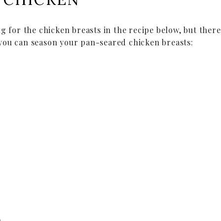
ng for the chicken breasts in the recipe below, but ther
you can season your pan-seared chicken breasts:
)