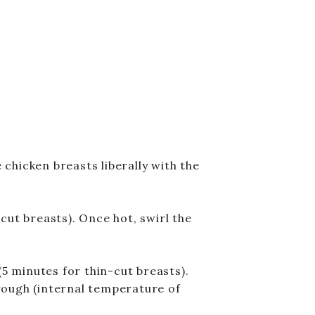
chicken breasts liberally with the
cut breasts). Once hot, swirl the
(5 minutes for thin-cut breasts).
rough (internal temperature of