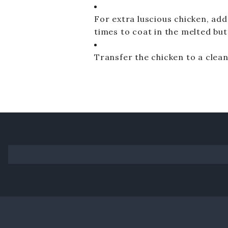
For extra luscious chicken, add 
times to coat in the melted but
Transfer the chicken to a clean