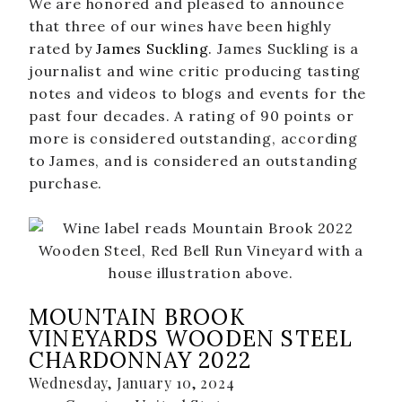
We are honored and pleased to announce
that three of our wines have been highly
Where To Find Us
rated by
James Suckling
. James Suckling is a
VISIT EMERALD ISLE
journalist and wine critic producing tasting
notes and videos to blogs and events for the
Wine Flights & Food
past four decades. A rating of 90 points or
Emerald Isle Events
more is considered outstanding, according
to James, and is considered an outstanding
Where To Find Us
purchase.
PRIVATE EVENTS
EVENTS
Book a Private Event
Winery Estate Events
MOUNTAIN BROOK
VINEYARDS WOODEN STEEL
Food Trucks & Live Music
CHARDONNAY 2022
Emerald Isle Events
Wednesday, January 10, 2024