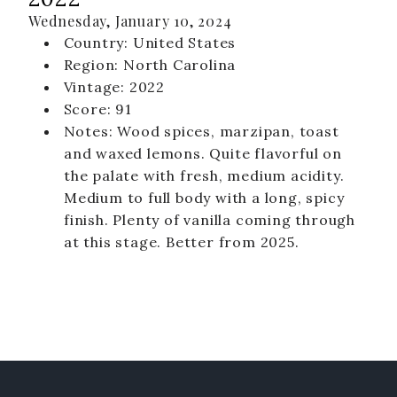
Wednesday, January 10, 2024
Country: United States
Region: North Carolina
Vintage: 2022
Score: 91
Notes: Wood spices, marzipan, toast
and waxed lemons. Quite flavorful on
the palate with fresh, medium acidity.
Medium to full body with a long, spicy
finish. Plenty of vanilla coming through
at this stage. Better from 2025.