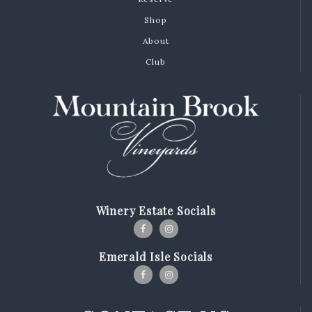
Shop
About
Club
Winery Estate Socials
Emerald Isle Socials