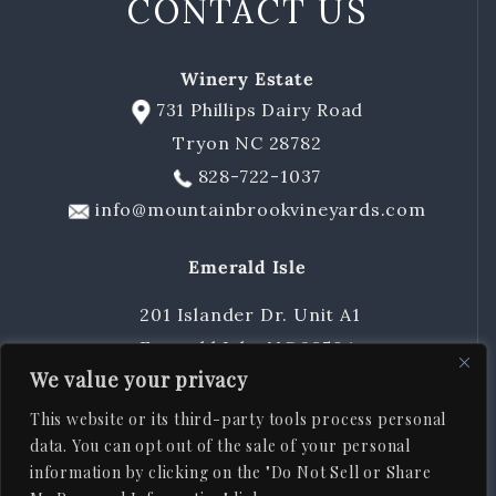
CONTACT US
Winery Estate
731 Phillips Dairy Road
Tryon NC 28782
828-722-1037
info@mountainbrookvineyards.com
Emerald Isle
201 Islander Dr. Unit A1
Emerald Isle, NC 28594
We value your privacy
252-424-8483
sschuler@mountainbrookvineyards.com
This website or its third-party tools process personal
data. You can opt out of the sale of your personal
information by clicking on the "Do Not Sell or Share