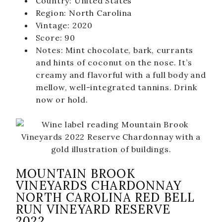
Country: United States
Merch
Region: North Carolina
Gift Cards & Sets
Vintage: 2020
Score: 90
Notes: Mint chocolate, bark, currants
and hints of coconut on the nose. It’s
creamy and flavorful with a full body and
mellow, well-integrated tannins. Drink
now or hold.
MOUNTAIN BROOK
VINEYARDS CHARDONNAY
NORTH CAROLINA RED BELL
RUN VINEYARD RESERVE
2022