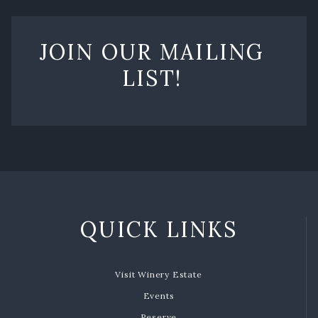
JOIN OUR MAILING
LIST!
QUICK LINKS
Visit Winery Estate
Events
Reserve