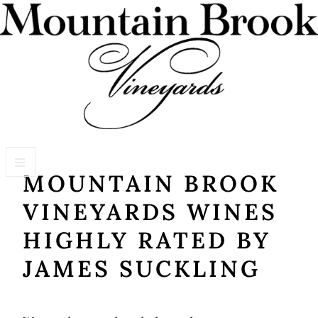
MOUNTAIN BROOK
VISIT WINERY ESTATE
VINEYARDS WINES
Experiences
HIGHLY RATED BY
Wine Flights & Food
JAMES SUCKLING
Winery Estate Events
Photo Gallery