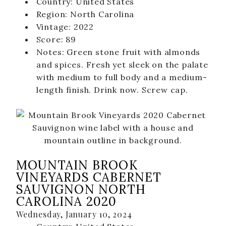
Country: United States
MBV on the Road
Region: North Carolina
Vintage: 2022
ABOUT
Score: 89
Our Story
Notes: Green stone fruit with almonds
and spices. Fresh yet sleek on the palate
Winemaking
with medium to full body and a medium-
Our Winemaker
length finish. Drink now. Screw cap.
Our Team
News & Media
CLUB
MOUNTAIN BROOK
SHOP
VINEYARDS CABERNET
SAUVIGNON NORTH
Red Wines
CAROLINA 2020
White Wines
Wednesday, January 10, 2024