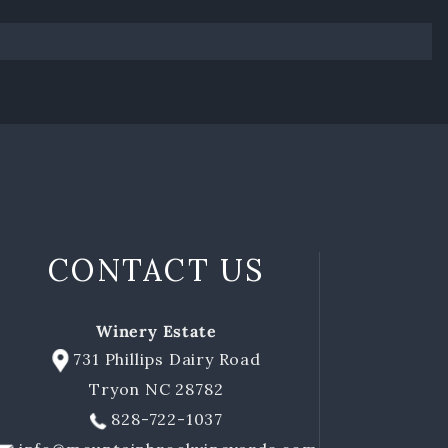
CONTACT US
Winery Estate
731 Phillips Dairy Road
Tryon NC 28782
828-722-1037