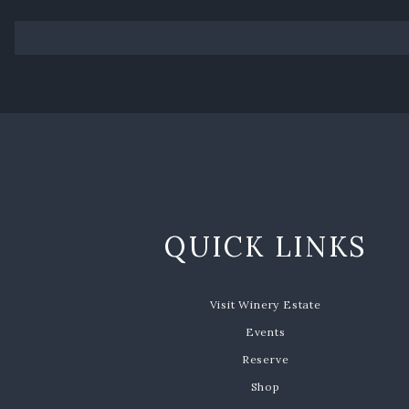
QUICK LINKS
Visit Winery Estate
Events
Reserve
Shop