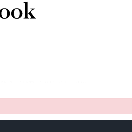
VENTS
EVENTS
ABOUT
CLUB
SHOP