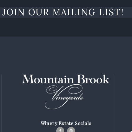
JOIN OUR MAILING LIST!
Winery Estate Socials