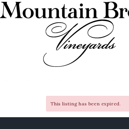
VISIT WINERY ESTATE
VISIT EMERALD ISLE
PRIVATE E
This listing has been expired.