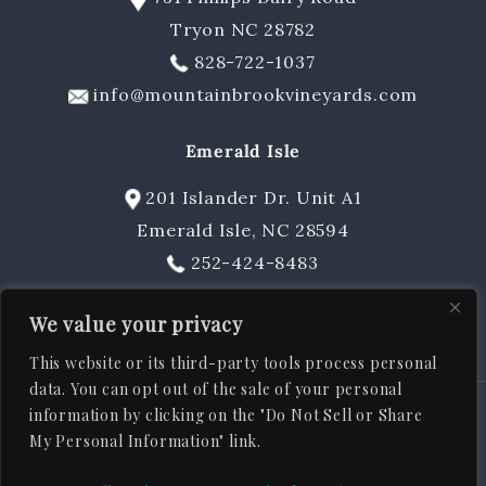
Tryon NC 28782
Gift Cards & Sets
828-722-1037
info@mountainbrookvineyards.com
Emerald Isle
201 Islander Dr. Unit A1
Emerald Isle, NC 28594
252-424-8483
sschuler@mountainbrookvineyards.com
We value your privacy
This website or its third-party tools process personal
data. You can opt out of the sale of your personal
information by clicking on the "Do Not Sell or Share
© 2026
Mountain Brook Vineyards
, All rights reserved |
ADA
My Personal Information" link.
|
|
|
|
Statement
Privacy Policy
Shipping Policy
Terms & Conditions