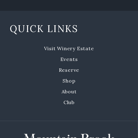
Emerald Isle Events
Where To Find Us
QUICK LINKS
Private Events
Visit Winery Estate
Events
Events
Book a Private Event
Reserve
Shop
Winery Estate Events
About
Food Trucks & Live Music
Club
Emerald Isle Events
MBV on the Road
About