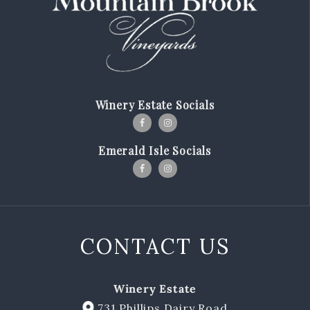
Our Story
Winemaking
Our Winemaker
Winery Estate Socials
Our Team
News & Media
Emerald Isle Socials
Club
Shop
CONTACT US
Red Wines
White Wines
Winery Estate
Merch
731 Phillips Dairy Road