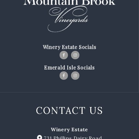
Our Story
Winemaking
Our Winemaker
Winery Estate Socials
Our Team
News & Media
Emerald Isle Socials
Club
Shop
CONTACT US
Red Wines
White Wines
Winery Estate
Merch
731 Phillips Dairy Road