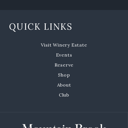
Emerald Isle Events
Where To Find Us
QUICK LINKS
Private Events
Visit Winery Estate
Events
Events
Book a Private Event
Reserve
Shop
Winery Estate Events
About
Food Trucks & Live Music
Club
Emerald Isle Events
MBV on the Road
About