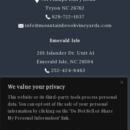
Tryon NC 28782
Gift Cards & Sets
828-722-1037
info@mountainbrookvineyards.com
Emerald Isle
201 Islander Dr. Unit A1
Emerald Isle, NC 28594
252-424-8483
sschuler@mountainbrookvineyards.com
We value your privacy
This website or its third-party tools process personal
data. You can opt out of the sale of your personal
information by clicking on the "Do Not Sell or Share
© 2026
Mountain Brook Vineyards
, All rights reserved |
ADA
My Personal Information" link.
|
|
|
|
Statement
Privacy Policy
Shipping Policy
Terms & Conditions