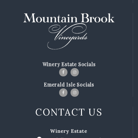
MBV on the Road
ABOUT
Our Story
Winemaking
Our Winemaker
Winery Estate Socials
Our Team
News & Media
Emerald Isle Socials
CLUB
SHOP
CONTACT US
Red Wines
White Wines
Winery Estate