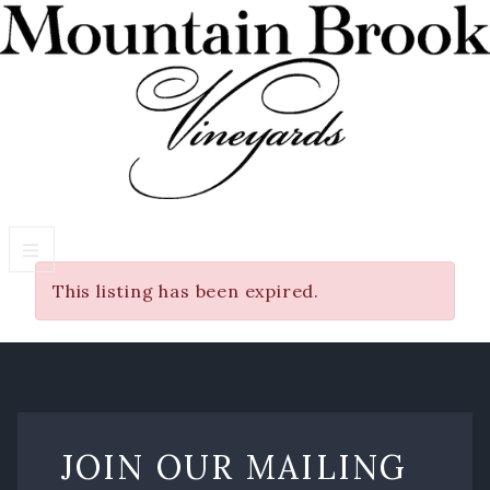
This listing has been expired.
VISIT WINERY ESTATE
Experiences
Wine Flights & Food
Winery Estate Events
JOIN OUR MAILING
Photo Gallery